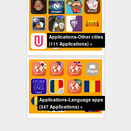
Applications-Other cities
(111 Applications)
+
Applications-Language apps
(347 Applications)
+