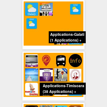
Applications-Galati
(1 Applications)
+
Applications-Timisoara
(38 Applications)
+