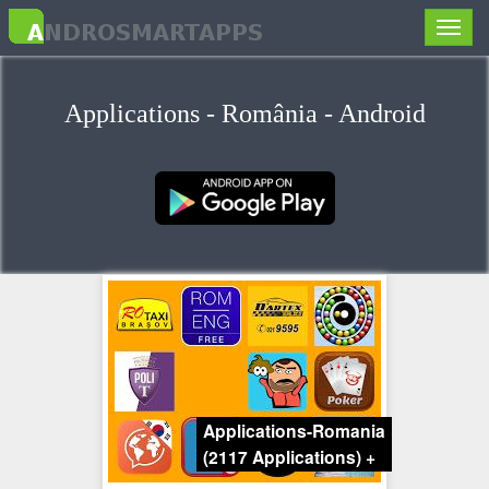
Toggle
naviga
Applications - România - Android
Applications-Romania
(2117 Applications)
+