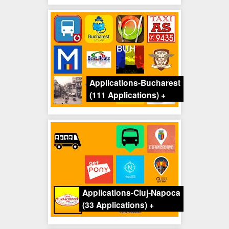
Applications-Bucharest
(111 Applications)
+
Applications-Cluj-Napoca
(33 Applications)
+