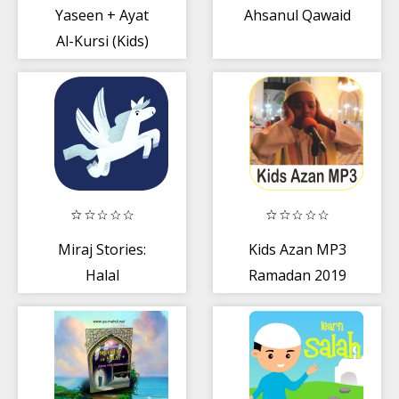
Yaseen + Ayat
Ahsanul Qawaid
Al-Kursi (Kids)
Miraj Stories:
Kids Azan MP3
Halal
Ramadan 2019
entertainment
for Muslim kids