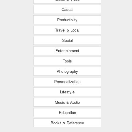
Casual
Productivity
Travel & Local
Social
Entertainment
Tools
Photography
Personalization
Lifestyle
Music & Audio
Education
Books & Reference