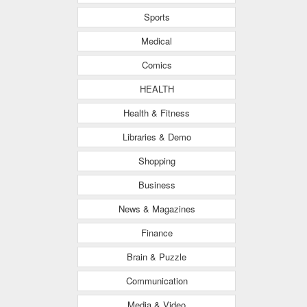
Sports
Medical
Comics
HEALTH
Health & Fitness
Libraries & Demo
Shopping
Business
News & Magazines
Finance
Brain & Puzzle
Communication
Media & Video