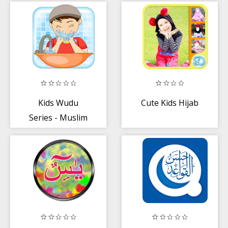
Kids Wudu
Cute Kids Hijab
Series - Muslim
App