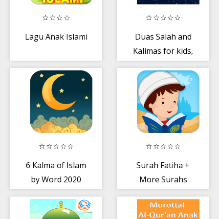
Lagu Anak Islami
Duas Salah and
Kalimas for kids,
teens and adults
6 Kalma of Islam
Surah Fatiha +
by Word 2020
More Surahs