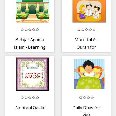
Belajar Agama
Murottal Al-
Islam - Learning
Quran for
Islam with
Children
Marbel
Noorani Qaida
Daily Duas for
kids