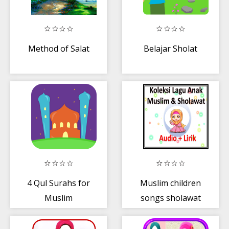
Method of Salat
Belajar Sholat
4 Qul Surahs for
Muslim children
Muslim
songs sholawat
Beginners