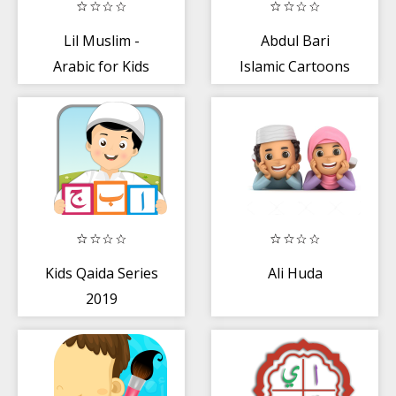
Lil Muslim -
Abdul Bari
Arabic for Kids
Islamic Cartoons
Kids Qaida Series
Ali Huda
2019