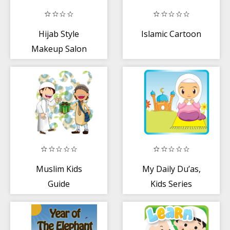
Hijab Style
Islamic Cartoon
Makeup Salon
Muslim Kids
My Daily Du’as,
Guide
Kids Series