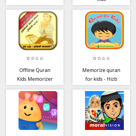
Offline Quran
Memorize quran
Kids Memorizer
for kids - Hizb