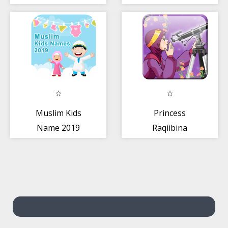
New
Muslim Kids
Princess
Name 2019
Raqiibina