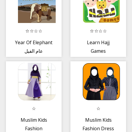
Year Of Elephant
Learn Hajj
عام الفيل
Games
Muslim Kids
Muslim Kids
Fashion
Fashion Dress