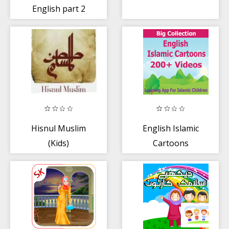
English part 2
Hisnul Muslim
English Islamic
(Kids)
Cartoons