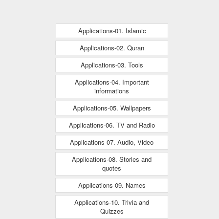
Applications-01. Islamic
Applications-02. Quran
Applications-03. Tools
Applications-04. Important
informations
Applications-05. Wallpapers
Applications-06. TV and Radio
Applications-07. Audio, Video
Applications-08. Stories and
quotes
Applications-09. Names
Applications-10. Trivia and
Quizzes