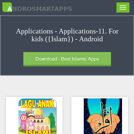
Toggle
naviga
Applications - Applications-11. For
kids ({Islam}) - Android
Download - Best Islamic Apps