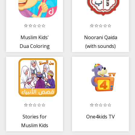
Muslim Kids'
Noorani Qaida
Dua Coloring
(with sounds)
Book
Stories for
One4kids TV
Muslim Kids