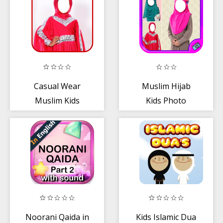
Casual Wear
Muslim Hijab
Muslim Kids
Kids Photo
Dress
Montage
Noorani Qaida in
Kids Islamic Dua