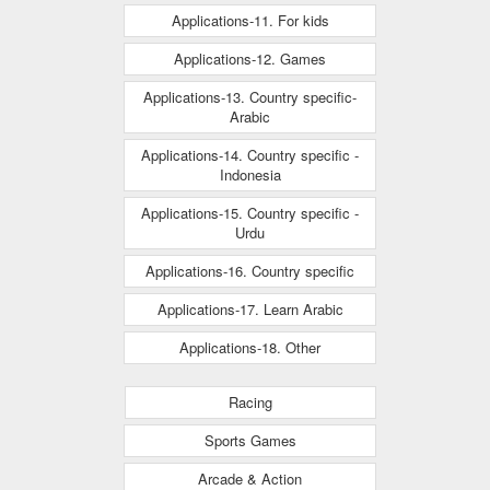
Applications-11. For kids
Applications-12. Games
Applications-13. Country specific-
Arabic
Applications-14. Country specific -
Indonesia
Applications-15. Country specific -
Urdu
Applications-16. Country specific
Applications-17. Learn Arabic
Applications-18. Other
Racing
Sports Games
Arcade & Action