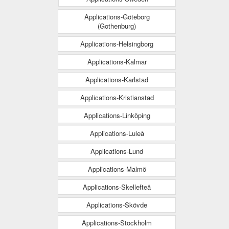
Applications-Göteborg
(Gothenburg)
Applications-Helsingborg
Applications-Kalmar
Applications-Karlstad
Applications-Kristianstad
Applications-Linköping
Applications-Luleå
Applications-Lund
Applications-Malmö
Applications-Skellefteå
Applications-Skövde
Applications-Stockholm