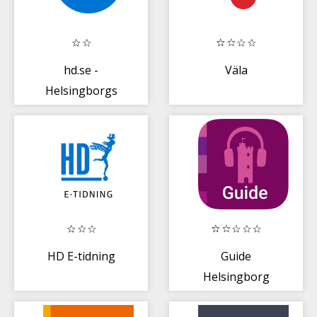
hd.se -
Väla
Helsingborgs
Dagblad
HD E-tidning
Guide
Helsingborg