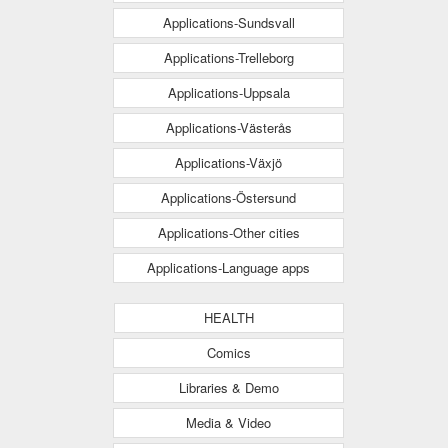
Applications-Sundsvall
Applications-Trelleborg
Applications-Uppsala
Applications-Västerås
Applications-Växjö
Applications-Östersund
Applications-Other cities
Applications-Language apps
HEALTH
Comics
Libraries & Demo
Media & Video