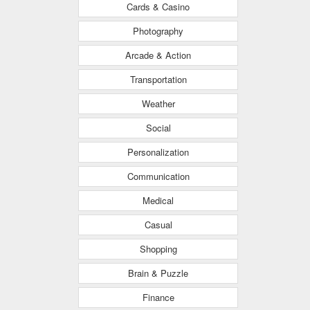
Cards & Casino
Photography
Arcade & Action
Transportation
Weather
Social
Personalization
Communication
Medical
Casual
Shopping
Brain & Puzzle
Finance