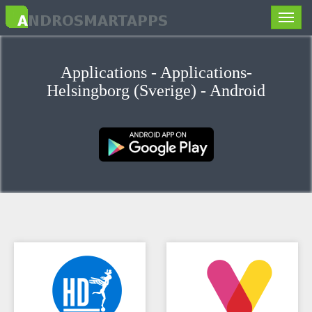
Toggle
naviga
Applications - Applications-
Helsingborg (Sverige) - Android