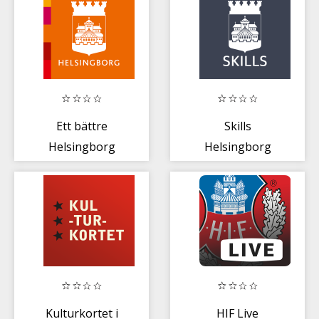
Ett bättre
Skills
Helsingborg
Helsingborg
Kulturkortet i
HIF Live