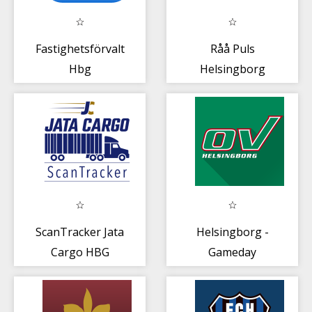
Fastighetsförvaltningen
Råå Puls
Hbg
Helsingborg
ScanTracker Jata
Helsingborg -
Cargo HBG
Gameday