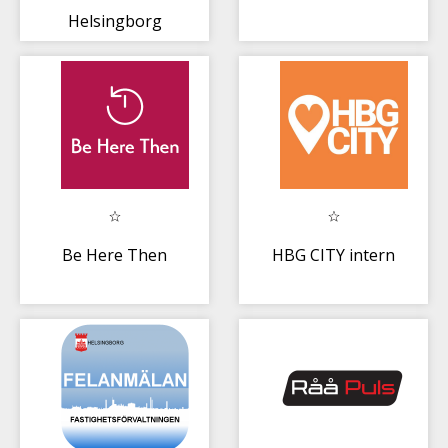
Helsingborg
Be Here Then
HBG CITY intern