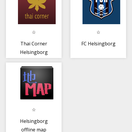
Thai Corner
FC Helsingborg
Helsingborg
Helsingborg
offline map