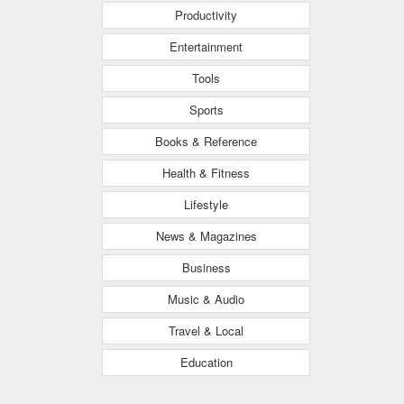
Productivity
Entertainment
Tools
Sports
Books & Reference
Health & Fitness
Lifestyle
News & Magazines
Business
Music & Audio
Travel & Local
Education