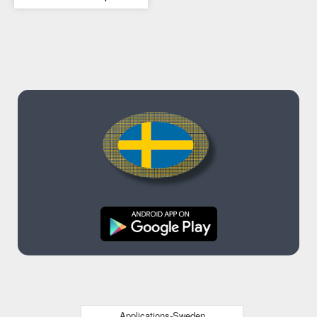
Applications-Sweden