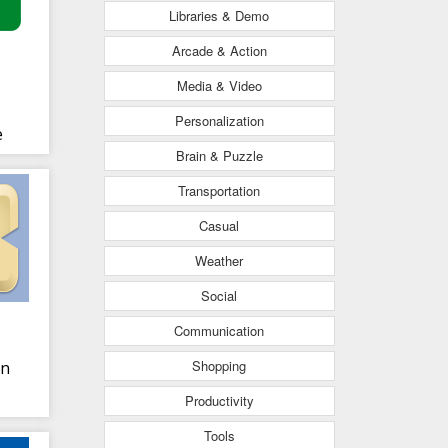
Libraries & Demo
Arcade & Action
Media & Video
Personalization
e
Brain & Puzzle
Transportation
Casual
Weather
Social
Communication
Shopping
in
Productivity
Tools