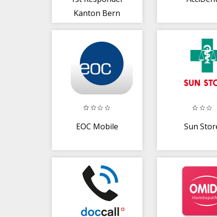
Kanton Bern
EOC Mobile
Sun Stor