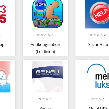
App
Antikoagulation
SecuriHelp
(Leitlinien)
t
Renau
MeinLUKS