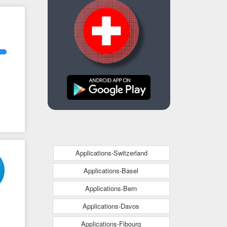
Applications-Switzerland
Applications-Basel
Applications-Bern
Applications-Davos
Applications-Fibourg