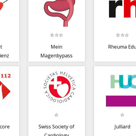
t
Mein
Rheuma Ed
ienz
Magenbypass
core
Swiss Society of
Julliard
Cardiology