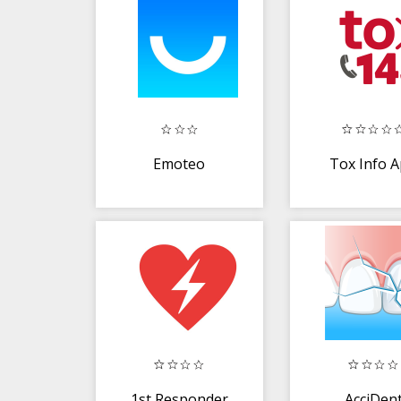
Emoteo
Tox Info 
1st Responder
AcciDen