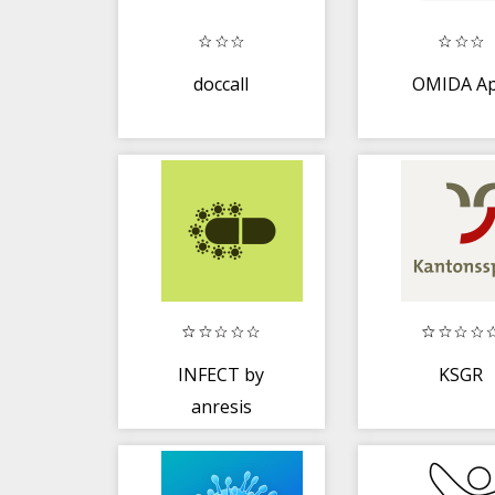
doccall
OMIDA A
INFECT by
KSGR
anresis