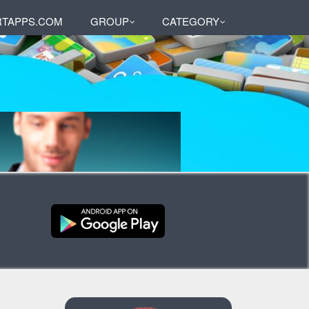
TAPPS.COM
GROUP
CATEGORY