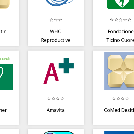
tin
WHO
Fondazione
Reproductive
Ticino Cuor
Health
mer
Amavita
CoMed Desit