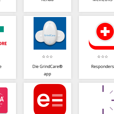
e
Die GrindCare®
Responder
app