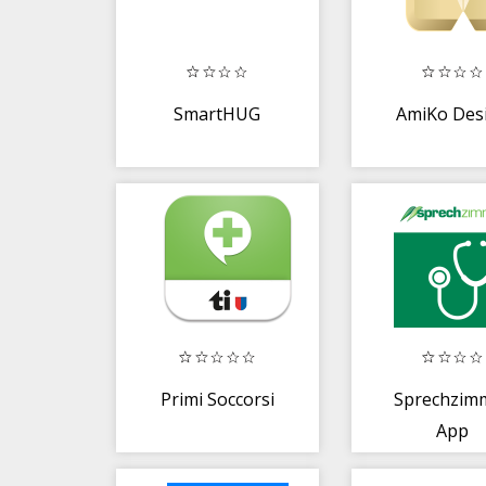
SmartHUG
AmiKo Desi
Primi Soccorsi
Sprechzim
App