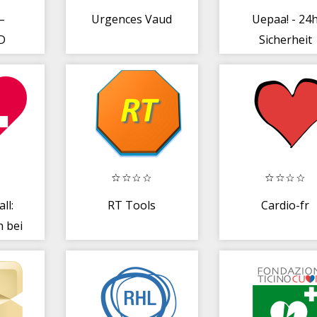
–
Urgences Vaud
Uepaa! - 24
ID
Sicherheit
ll:
RT Tools
Cardio-fr
n bei
z +