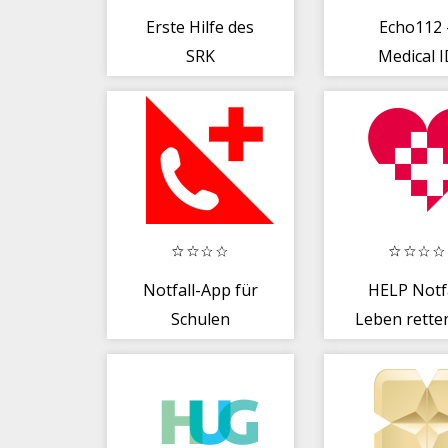
Erste Hilfe des
Echo112 
SRK
Medical 
Notfall-App für
HELP Notfa
Schulen
Leben rette
Notfall Her
Hirn