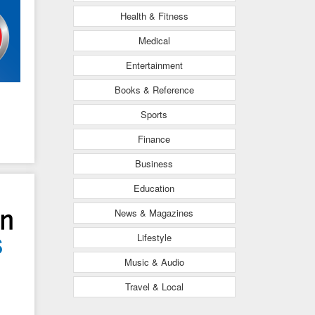
Health & Fitness
Medical
Entertainment
Books & Reference
Sports
Finance
Business
Education
News & Magazines
Lifestyle
Music & Audio
Travel & Local