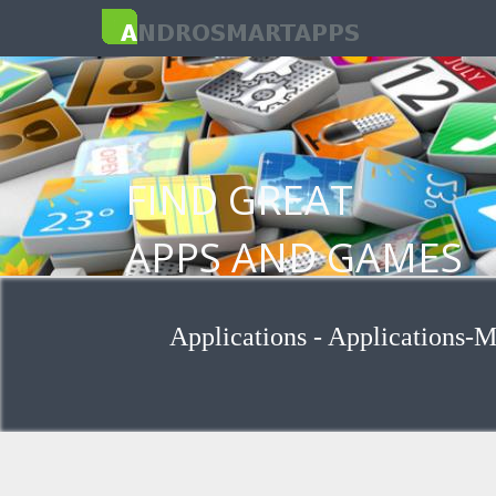
FIND GREAT
APPS AND GAMES
FOR ANDROID
Applications - Applications-M
Browse applications by group and cat
Search for applications for keywords
Install apps from Google Play