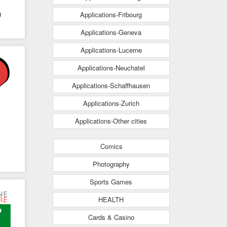
h
Applications-Fribourg
Applications-Geneva
Applications-Lucerne
Applications-Neuchatel
Applications-Schaffhausen
Applications-Zurich
Applications-Other cities
Comics
Photography
Sports Games
HEALTH
Cards & Casino