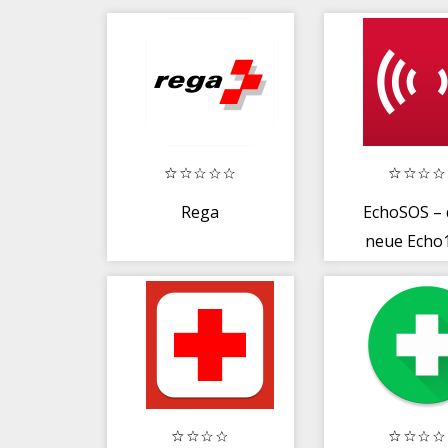
Rega
EchoSOS – 
neue Echo