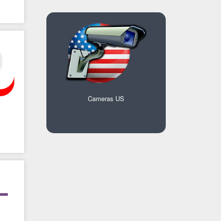
Cameras US
s