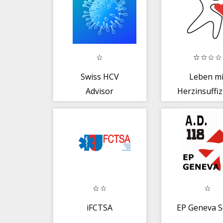
Swiss HCV
Leben mi
Advisor
Herzinsuffiz
iFCTSA
EP Geneva S