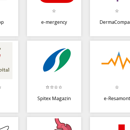
pp
e-mergency
DermaCompa
Spitex Magazin
e-Resamon