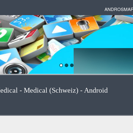
ANDROSMAR
edical - Medical (Schweiz) - Android
egories
 and phrases