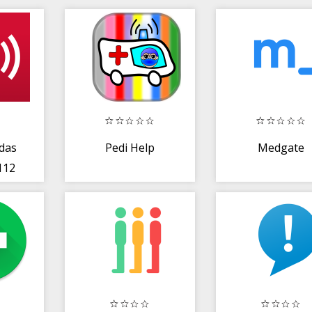
das
Pedi Help
Medgate
112