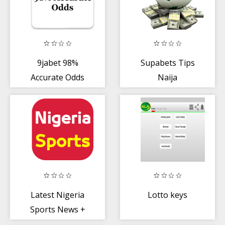
9jabet 98%
Supabets Tips
Accurate Odds
Naija
Latest Nigeria
Lotto keys
Sports News +
Football News