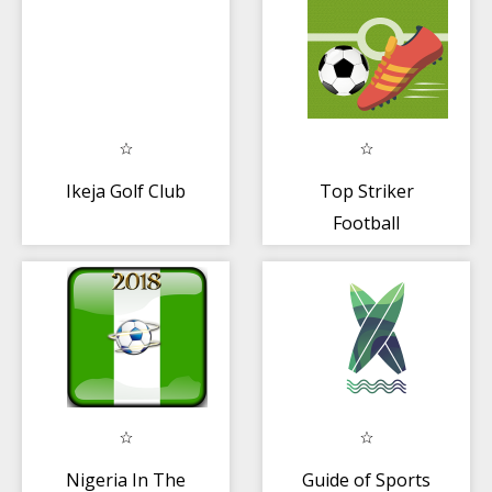
Ikeja Golf Club
Top Striker
Football
Nigeria In The
Guide of Sports