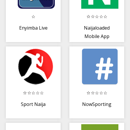
Enyimba Live
Naijaloaded
Mobile App
Sport Naija
NowSporting