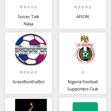
Soccer Talk
AFFON
Naija
GrassRootFutBol
Nigeria Football
Supporters Club