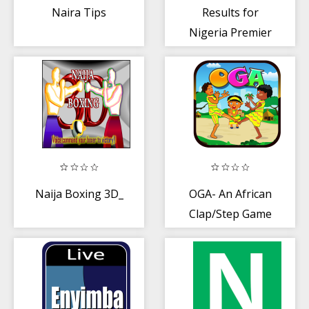
Naira Tips
Results for
Nigeria Premier
League. Live
scores
Naija Boxing 3D_
OGA- An African
Clap/Step Game