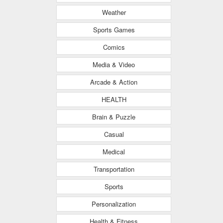
Weather
Sports Games
Comics
Media & Video
Arcade & Action
HEALTH
Brain & Puzzle
Casual
Medical
Transportation
Sports
Personalization
Health & Fitness