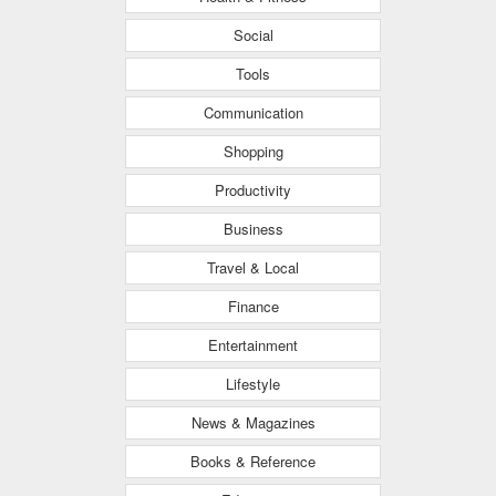
Social
Tools
Communication
Shopping
Productivity
Business
Travel & Local
Finance
Entertainment
Lifestyle
News & Magazines
Books & Reference