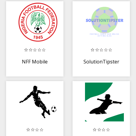
NFF Mobile
SolutionTipster