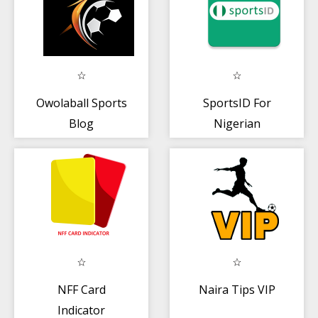
Owolaball Sports
SportsID For
Blog
Nigerian
Athletes
NFF Card
Naira Tips VIP
Indicator