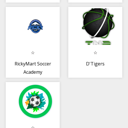
RickyMart Soccer
D'Tigers
Academy