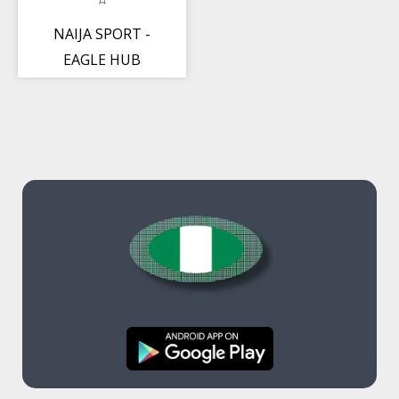
NAIJA SPORT -
EAGLE HUB