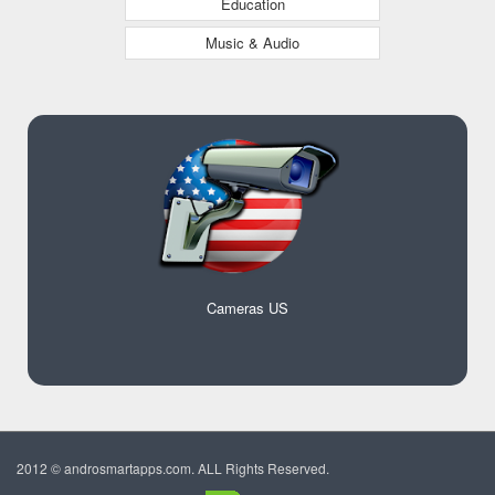
Education
Music & Audio
Cameras US
2012 © androsmartapps.com. ALL Rights Reserved.