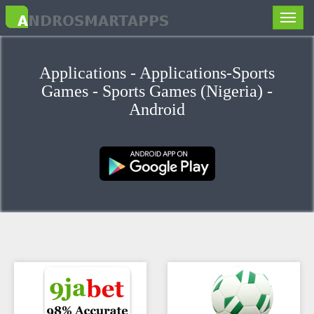
Toggle
naviga
Applications - Applications-Sports
Games - Sports Games (Nigeria) -
Android