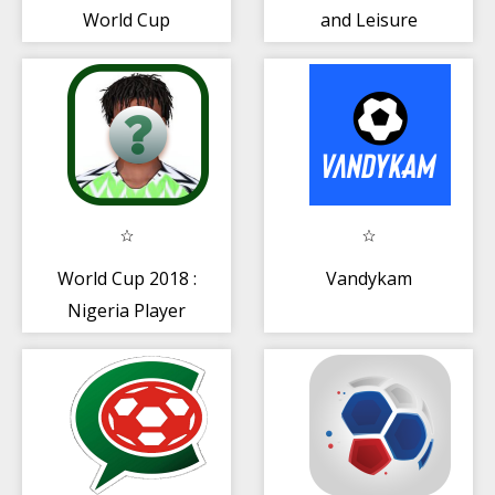
World Cup
and Leisure
Russia2018
Group And Team
World Cup 2018 :
Vandykam
Nigeria Player
Quiz