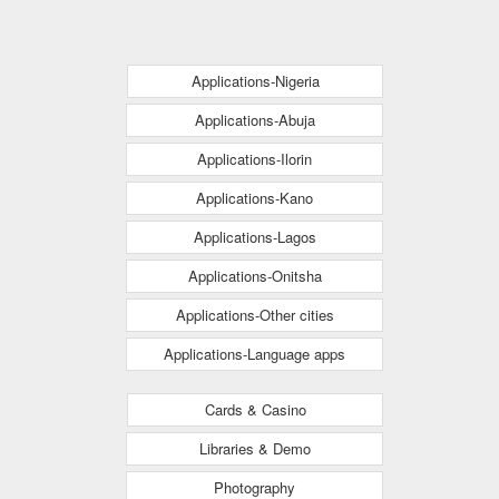
Applications-Nigeria
Applications-Abuja
Applications-Ilorin
Applications-Kano
Applications-Lagos
Applications-Onitsha
Applications-Other cities
Applications-Language apps
Cards & Casino
Libraries & Demo
Photography