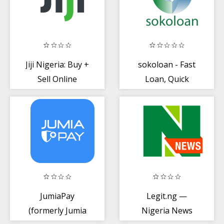
Jiji Nigeria: Buy +
sokoloan - Fast
Sell Online
Loan, Quick
Online Cash in
Nigeria
JumiaPay
Legit.ng —
(formerly Jumia
Nigeria News