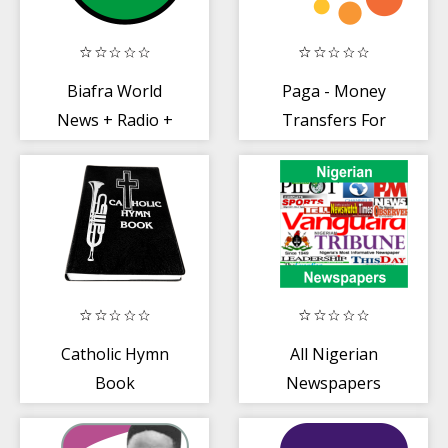
Biafra World
Paga - Money
News + Radio +
Transfers For
TV
Everyone
Catholic Hymn
All Nigerian
Book
Newspapers