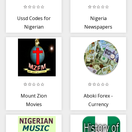
Ussd Codes for
Nigeria
Nigerian
Newspapers
Networks +
Banks
Mount Zion
Aboki Forex -
Movies
Currency
Converter + Rate
Calculator