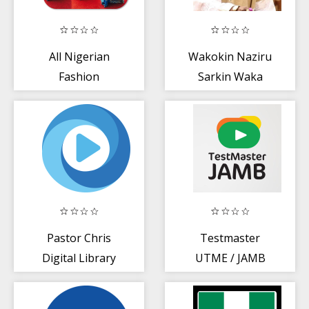
All Nigerian
Wakokin Naziru
Fashion
Sarkin Waka
Pastor Chris
Testmaster
Digital Library
UTME / JAMB
Tutor