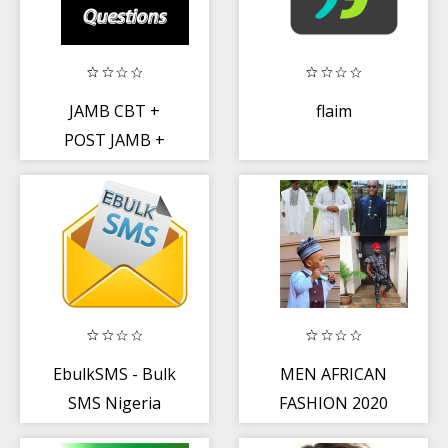
JAMB CBT +
flaim
POST JAMB +
WAEC Past
Questions
EbulkSMS - Bulk
MEN AFRICAN
SMS Nigeria
FASHION 2020