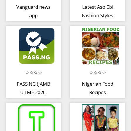
Vanguard news
Latest Aso Ebi
app
Fashion Styles
PASS.NG (JAMB
Nigerian Food
UTME 2020,
Recipes
Post-JAMB,
WAEC, NECO)