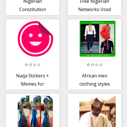
Nigerian
Free Nigerian
Constitution
Networks Ussd
1999
+ Banks Codes
(Spogam)
Naija Stickers +
African men
Memes for
clothing styles
WhatsApp