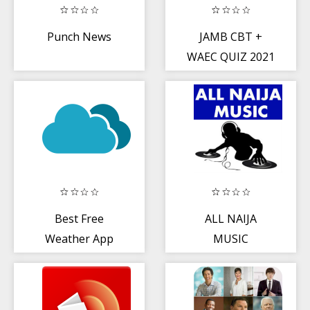
Punch News
JAMB CBT +
WAEC QUIZ 2021
Best Free
ALL NAIJA
Weather App
MUSIC