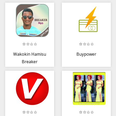
Wakokin Hamisu
Buypower
Breaker