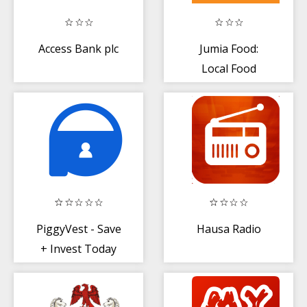
Access Bank plc
Jumia Food:
Local Food
Delivery near
You
PiggyVest - Save
Hausa Radio
+ Invest Today