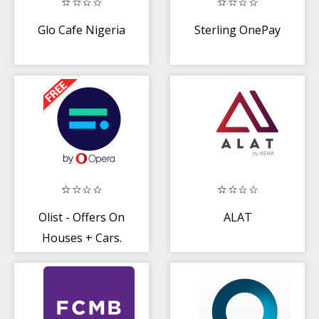
Glo Cafe Nigeria
Sterling OnePay
Olist - Offers On
ALAT
Houses + Cars.
Shop + Connect