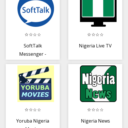
SoftTalk
Nigeria Live TV
Messenger -
Nigeria's
Messaging App
Yoruba Nigeria
Nigeria News