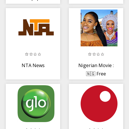
NTA News
Nigerian Movie :
🇳🇬 Free
Movies, Music
and Drama