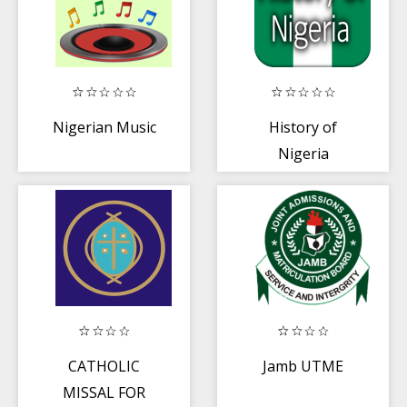
Nigerian Music
History of
Nigeria
CATHOLIC
Jamb UTME
MISSAL FOR