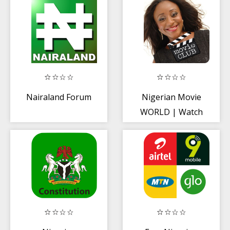
Nairaland Forum
Nigerian Movie
WORLD | Watch
All Nigerian
Videos