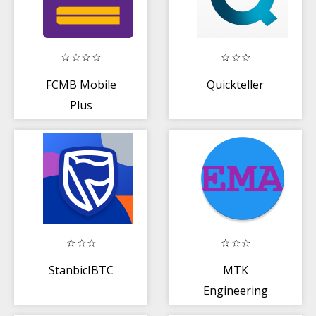
FCMB Mobile
Quickteller
Plus
StanbicIBTC
MTK
Engineering
Mode - Advanced