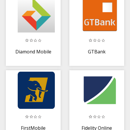
Diamond Mobile
GTBank
FirstMobile
Fidelity Online