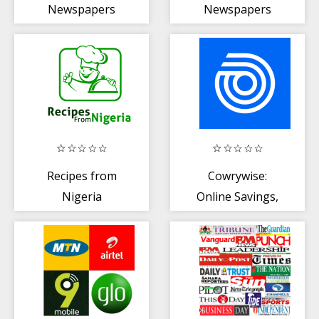
Newspapers
Newspapers
App
Recipes from
Cowrywise:
Nigeria
Online Savings,
Finance +
Mutual Funds