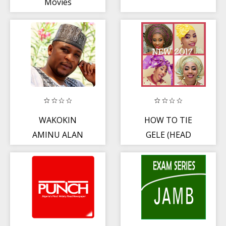
Movies
WAKOKIN
HOW TO TIE
AMINU ALAN
GELE (HEAD
WAKA
GEAR)