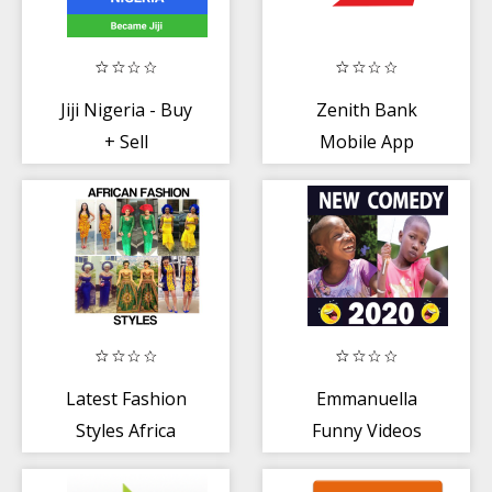
Jiji Nigeria - Buy
Zenith Bank
+ Sell
Mobile App
Latest Fashion
Emmanuella
Styles Africa
Funny Videos
2020