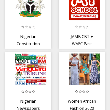
Nigerian
JAMB CBT +
Constitution
WAEC Past
Questions
Nigerian
Women African
Newspapers
Fashion 2020