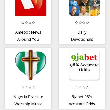
Amebo : News
Daily
Around You
Devotionals
2020
Nigeria Praise +
9jabet 98%
Worship Music
Accurate Odds