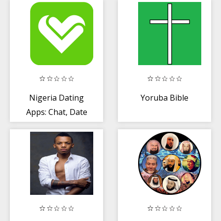
Settings +
Tooling
Nigeria Dating
Yoruba Bible
Apps: Chat, Date
+ Meet New
People