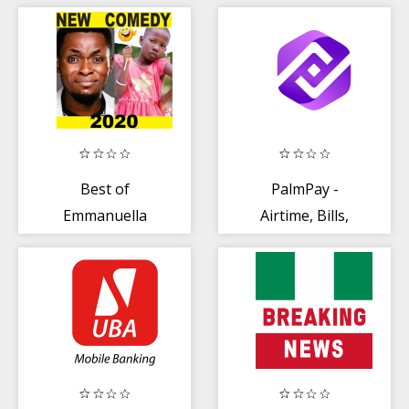
One) - Airtime +
Bills
Best of
PalmPay -
Emmanuella
Airtime, Bills,
Comedy Videos
Earn Rewards
2020