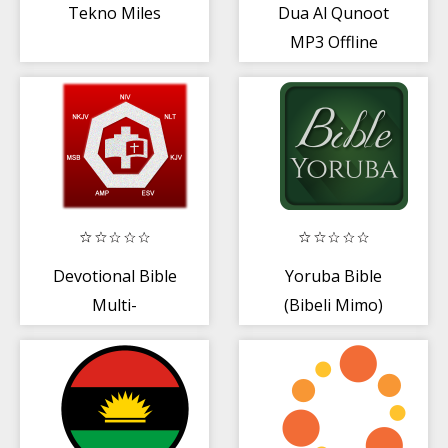
Tekno Miles
Dua Al Qunoot
MP3 Offline
Devotional Bible
Yoruba Bible
Multi-
(Bibeli Mimo)
Versions(Offline)