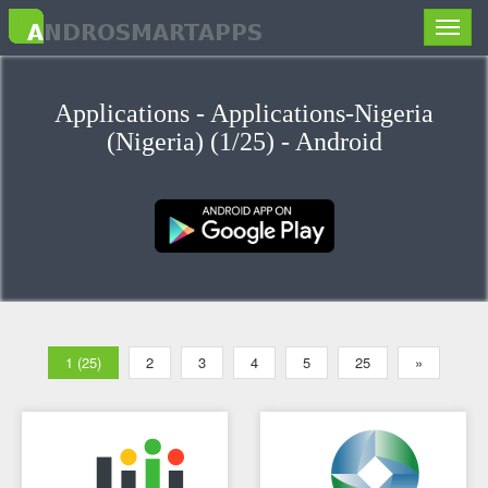
Toggle
naviga
Applications - Applications-Nigeria
(Nigeria) (1/25) - Android
1 (25)
2
3
4
5
25
»