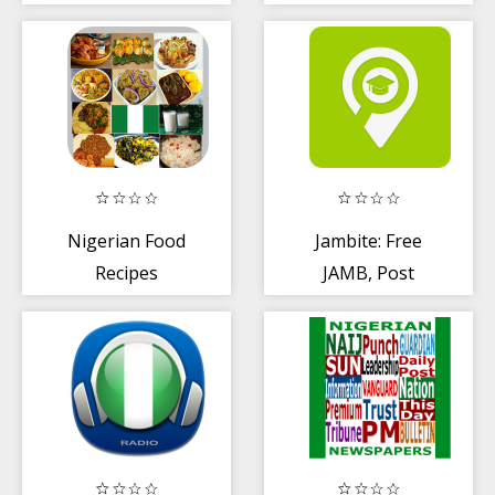
NIGERIA
Nigerian Food
Jambite: Free
Recipes
JAMB, Post
UTME + WAEC
Past Question