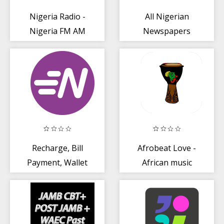
Nigeria Radio -
All Nigerian
Nigeria FM AM
Newspapers
Online
Recharge, Bill
Afrobeat Love -
Payment, Wallet
African music