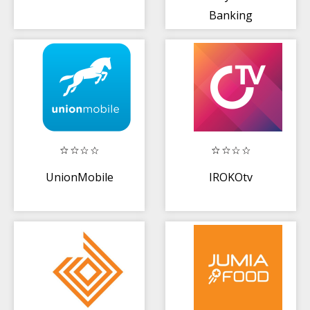
Banking
UnionMobile
IROKOtv