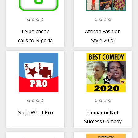
Telbo cheap
African Fashion
calls to Nigeria
Style 2020
Naija Whot Pro
Emmanuella +
Success Comedy
Videos