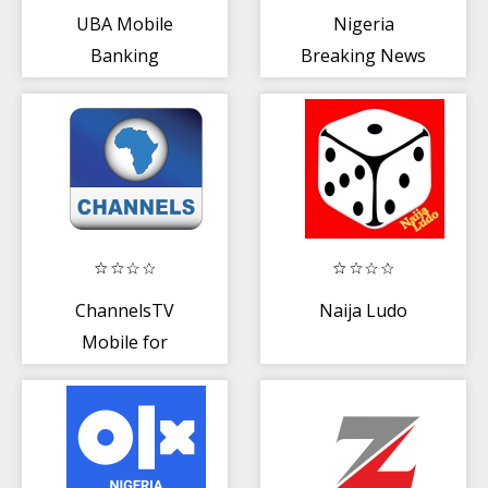
UBA Mobile
Nigeria
Banking
Breaking News
and Latest Local
News App
ChannelsTV
Naija Ludo
Mobile for
Androids