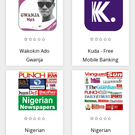
Wakokin Ado
Kuda - Free
Gwanja
Mobile Banking
for Nigerians
Nigerian
Nigerian